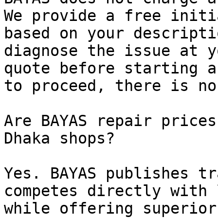
We provide a free initi
based on your descripti
diagnose the issue at y
quote before starting a
to proceed, there is no
Are BAYAS repair prices
Dhaka shops?

Yes. BAYAS publishes tr
competes directly with 
while offering superior