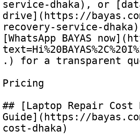
service-dhaka), or [dat
drive](https://bayas.co
recovery-service-dhaka)
[WhatsApp BAYAS now](ht
text=Hi%20BAYAS%2C%20I%
.) for a transparent quo
Pricing

## [Laptop Repair Cost 
Guide](https://bayas.co
cost-dhaka)
