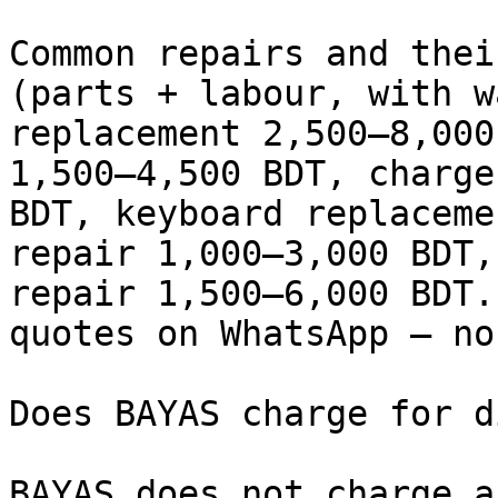
Common repairs and thei
(parts + labour, with w
replacement 2,500–8,000
1,500–4,500 BDT, charge
BDT, keyboard replaceme
repair 1,000–3,000 BDT,
repair 1,500–6,000 BDT.
quotes on WhatsApp — no
Does BAYAS charge for d
BAYAS does not charge a