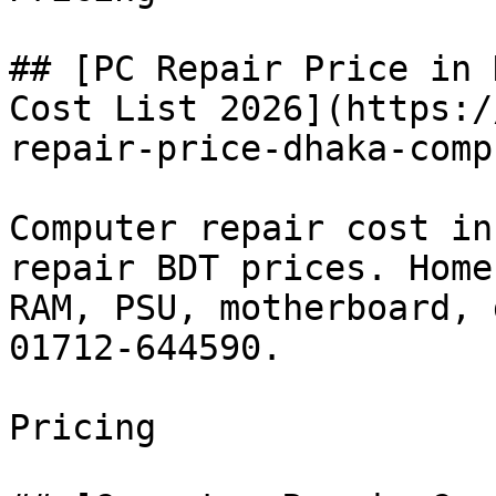
## [PC Repair Price in 
Cost List 2026](https:/
repair-price-dhaka-comp
Computer repair cost in
repair BDT prices. Home
RAM, PSU, motherboard, 
01712-644590.

Pricing
