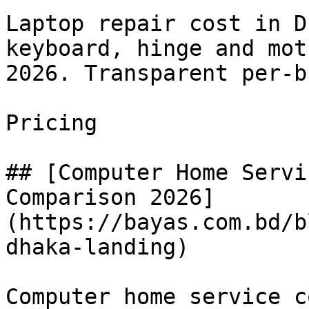
Laptop repair cost in D
keyboard, hinge and mot
2026. Transparent per-b
Pricing

## [Computer Home Servi
Comparison 2026]
(https://bayas.com.bd/b
dhaka-landing)

Computer home service c