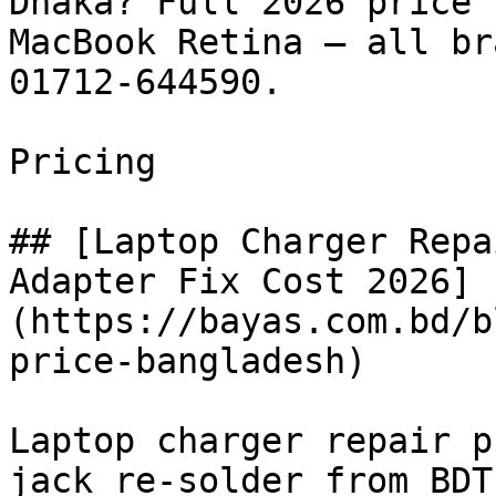
Dhaka? Full 2026 price 
MacBook Retina — all br
01712-644590.

Pricing

## [Laptop Charger Repa
Adapter Fix Cost 2026]
(https://bayas.com.bd/b
price-bangladesh)

Laptop charger repair p
jack re-solder from BDT