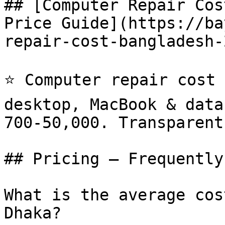
## [Computer Repair Cos
Price Guide](https://ba
repair-cost-bangladesh-
⭐ Computer repair cost 
desktop, MacBook & data
700-50,000. Transparent
## Pricing — Frequently
What is the average cos
Dhaka?
