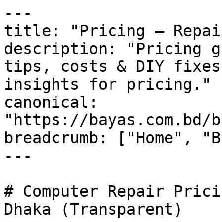
---

title: "Pricing — Repai
description: "Pricing g
tips, costs & DIY fixes
insights for pricing."

canonical: 
"https://bayas.com.bd/b
breadcrumb: ["Home", "B
---

# Computer Repair Prici
Dhaka (Transparent)
