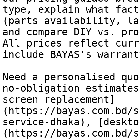
type, explain what fact
(parts availability, la
and compare DIY vs. pro
All prices reflect curr
include BAYAS's warrant
Need a personalised quo
no-obligation estimates
screen replacement]
(https://bayas.com.bd/s
service-dhaka), [deskto
(https://bayas.com.bd/s