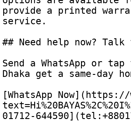
options are available f
provide a printed warra
service.

## Need help now? Talk 
Send a WhatsApp or tap 
Dhaka get a same-day ho
[WhatsApp Now](https://
text=Hi%20BAYAS%2C%20I%