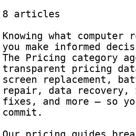
8 articles

Knowing what computer r
you make informed decis
The Pricing category ag
transparent pricing dat
screen replacement, bat
repair, data recovery, 
fixes, and more — so yo
commit.

Our pricing guides brea