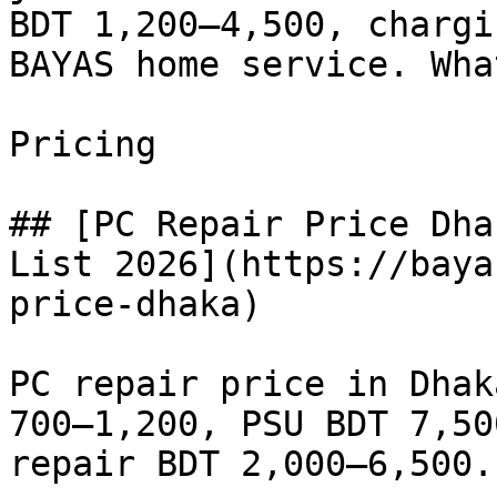
BDT 1,200–4,500, chargi
BAYAS home service. Wha
Pricing

## [PC Repair Price Dha
List 2026](https://baya
price-dhaka)

PC repair price in Dhak
700–1,200, PSU BDT 7,50
repair BDT 2,000–6,500.