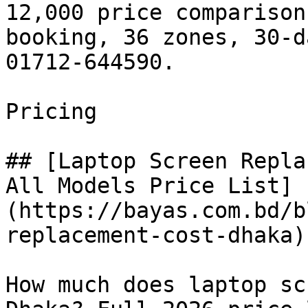
12,000 price comparison
booking, 36 zones, 30-d
01712-644590.

Pricing

## [Laptop Screen Repla
All Models Price List]
(https://bayas.com.bd/b
replacement-cost-dhaka)

How much does laptop sc