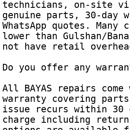
technicians, on-site vi
genuine parts, 30-day w
WhatsApp quotes. Many c
lower than Gulshan/Bana
not have retail overhead
Do you offer any warran
All BAYAS repairs come 
warranty covering parts
issue recurs within 30 
charge including return