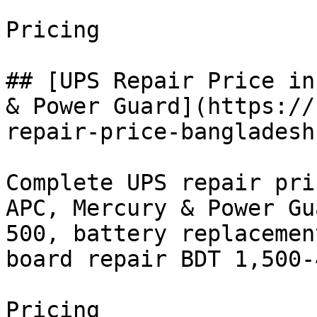
Pricing

## [UPS Repair Price in
& Power Guard](https://
repair-price-bangladesh)
Complete UPS repair pri
APC, Mercury & Power Gu
500, battery replacemen
board repair BDT 1,500-
Pricing
