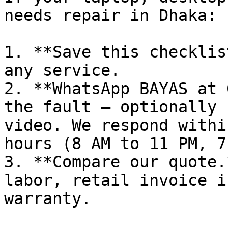
needs repair in Dhaka:

1. **Save this checklis
any service.

2. **WhatsApp BAYAS at 
the fault — optionally 
video. We respond withi
hours (8 AM to 11 PM, 7
3. **Compare our quote.
labor, retail invoice i
warranty.
