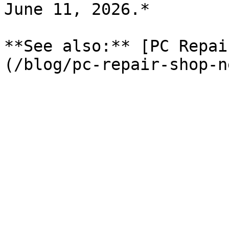
June 11, 2026.*

**See also:** [PC Repai