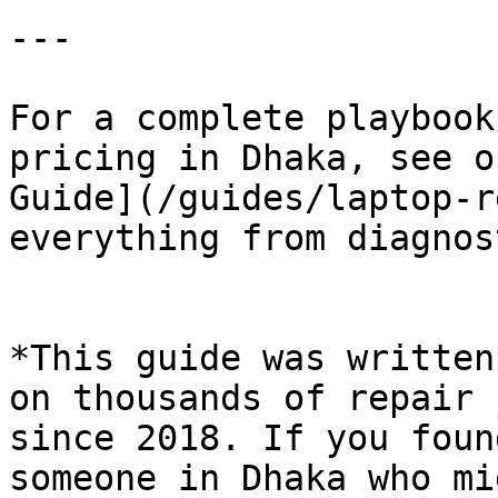
---

For a complete playbook
pricing in Dhaka, see o
Guide](/guides/laptop-r
everything from diagnos
*This guide was written
on thousands of repair 
since 2018. If you foun
someone in Dhaka who mi