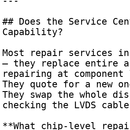
---

## Does the Service Cen
Capability?

Most repair services in
— they replace entire a
repairing at component 
They quote for a new on
They swap the whole dis
checking the LVDS cable.
**What chip-level repai