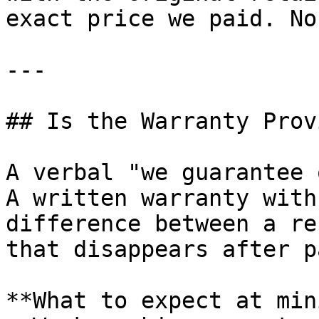
exact price we paid. No
---

## Is the Warranty Prov
A verbal "we guarantee 
A written warranty with
difference between a re
that disappears after p
**What to expect at min