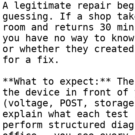
A legitimate repair beg
guessing. If a shop tak
room and returns 30 min
you have no way to know
or whether they created
for a fix.

**What to expect:** The
the device in front of 
(voltage, POST, storage
explain what each test 
perform structured diag