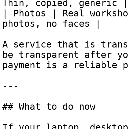
Thin, copied, generic |

| Photos | Real worksho
photos, no faces |

A service that is trans
be transparent after yo
payment is a reliable p
---

## What to do now

If your laptop, desktop