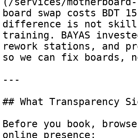
(/services/motherboard-
board swap costs BDT 15
difference is not skill
training. BAYAS investe
rework stations, and pr
so we can fix boards, n
---

## What Transparency Si
Before you book, browse
online presence:
