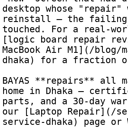
desktop whose "repair" 
reinstall — the failing
touched. For a real-wor
[logic board repair rev
MacBook Air M1](/blog/m
dhaka) for a fraction o
BAYAS **repairs** all m
home in Dhaka — certifi
parts, and a 30-day war
our [Laptop Repair](/se
service-dhaka) page or 