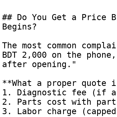
## Do You Get a Price B
Begins?

The most common complai
BDT 2,000 on the phone,
after opening."

**What a proper quote i
1. Diagnostic fee (if an
2. Parts cost with part
3. Labor charge (capped