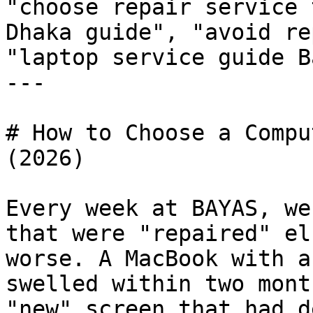
"choose repair service 
Dhaka guide", "avoid re
"laptop service guide B
---

# How to Choose a Compu
(2026)

Every week at BAYAS, we
that were "repaired" el
worse. A MacBook with a
swelled within two mont
"new" screen that had d