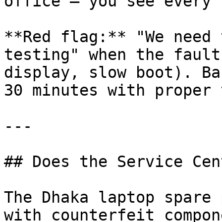
office — you see every 
**Red flag:** "We need 
testing" when the fault
display, slow boot). Ba
30 minutes with proper 
---

## Does the Service Cen
The Dhaka laptop spare 
with counterfeit compon