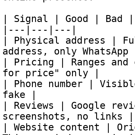
| Signal | Good | Bad |

|---|---|---|

| Physical address | Fu
address, only WhatsApp |
| Pricing | Ranges and 
for price" only |

| Phone number | Visibl
fake |

| Reviews | Google revi
screenshots, no links |

| Website content | Ori