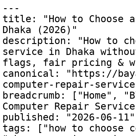
---

title: "How to Choose a
Dhaka (2026)"

description: "How to ch
service in Dhaka withou
flags, fair pricing & w
canonical: "https://bay
computer-repair-service
breadcrumb: ["Home", "B
Computer Repair Service
published: "2026-06-11"

tags: ["how to choose c