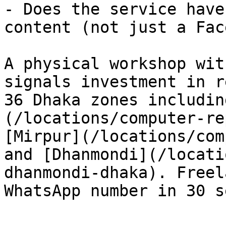
- Does the service have
content (not just a Fac
A physical workshop wit
signals investment in r
36 Dhaka zones includin
(/locations/computer-re
[Mirpur](/locations/com
and [Dhanmondi](/locati
dhanmondi-dhaka). Freel
WhatsApp number in 30 s