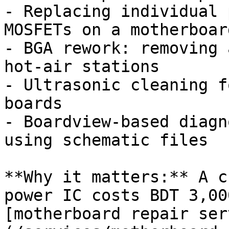
- Replacing individual 
MOSFETs on a motherboard
- BGA rework: removing 
hot-air stations

- Ultrasonic cleaning f
boards

- Boardview-based diagn
using schematic files

**Why it matters:** A c
power IC costs BDT 3,00
[motherboard repair ser