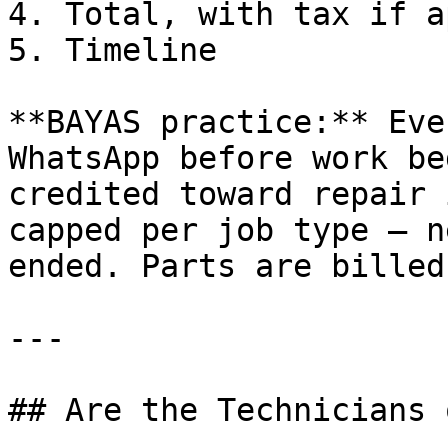
4. Total, with tax if a
5. Timeline

**BAYAS practice:** Eve
WhatsApp before work be
credited toward repair 
capped per job type — n
ended. Parts are billed
---

## Are the Technicians 