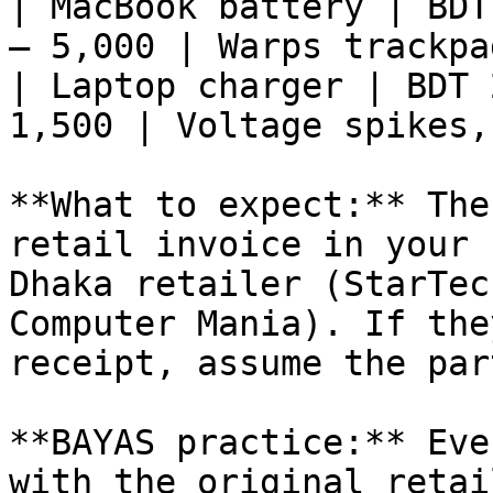
| MacBook battery | BDT
– 5,000 | Warps trackpa
| Laptop charger | BDT 
1,500 | Voltage spikes,
**What to expect:** The
retail invoice in your 
Dhaka retailer (StarTec
Computer Mania). If the
receipt, assume the par
**BAYAS practice:** Eve
with the original retai