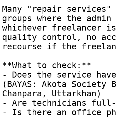
Many "repair services" 
groups where the admin 
whichever freelancer is
quality control, no acc
recourse if the freelan
**What to check:**

- Does the service have
(BAYAS: Akota Society B
Chanpara, Uttarkhan)

- Are technicians full-
- Is there an office ph