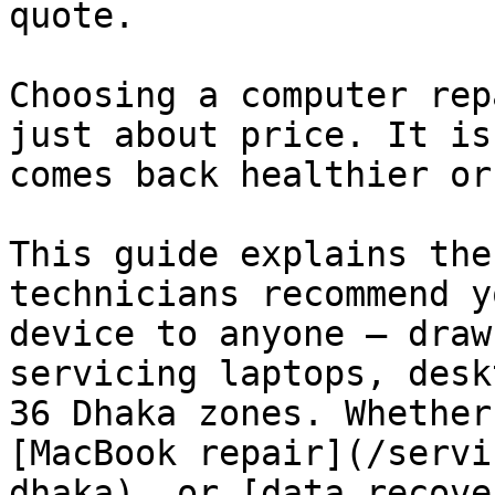
quote.

Choosing a computer rep
just about price. It is
comes back healthier or
This guide explains the
technicians recommend y
device to anyone — draw
servicing laptops, desk
36 Dhaka zones. Whether
[MacBook repair](/servi
dhaka), or [data recove