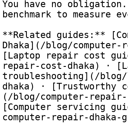
You have no obligation.
benchmark to measure ev
**Related guides:** [Co
Dhaka](/blog/computer-r
[Laptop repair cost gui
repair-cost-dhaka) · [L
troubleshooting](/blog/
dhaka) · [Trustworthy c
(/blog/computer-repair-
[Computer servicing gui
computer-repair-dhaka-g