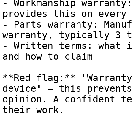
- Workmanship warranty:
provides this on every j
- Parts warranty: Manuf
warranty, typically 3 t
- Written terms: what i
and how to claim

**Red flag:** "Warranty
device" — this prevents
opinion. A confident te
their work.

---
