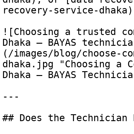
recovery-service-dhaka)
![Choosing a trusted co
Dhaka — BAYAS technicia
(/images/blog/choose-co
dhaka.jpg "Choosing a C
Dhaka — BAYAS Technicia
---

## Does the Technician 