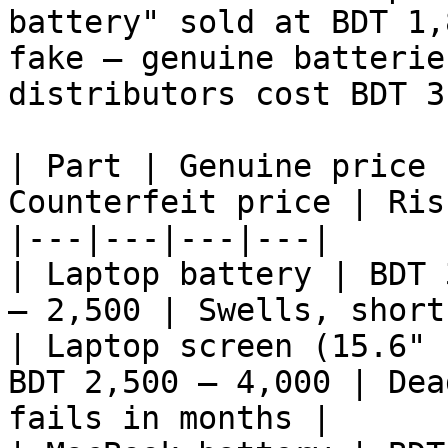
battery" sold at BDT 1,
fake — genuine batterie
distributors cost BDT 3
| Part | Genuine price 
Counterfeit price | Risk
|---|---|---|---|

| Laptop battery | BDT 
– 2,500 | Swells, short
| Laptop screen (15.6" 
BDT 2,500 – 4,000 | Dea
fails in months |
