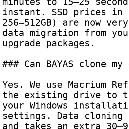
minutes to 15–25 second
instant. SSD prices in 
256–512GB) are now very
data migration from you
upgrade packages.

### Can BAYAS clone my 
Yes. We use Macrium Ref
the existing drive to t
your Windows installati
settings. Data cloning 
and takes an extra 30–9