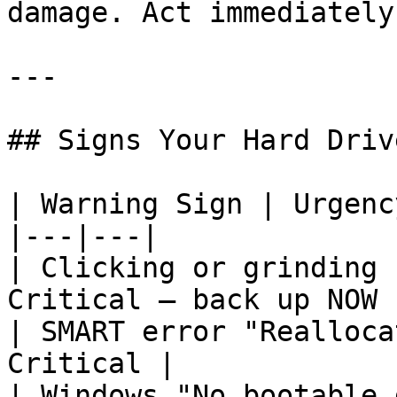
damage. Act immediately.
---

## Signs Your Hard Driv
| Warning Sign | Urgency
|---|---|

| Clicking or grinding 
Critical — back up NOW |
| SMART error "Realloca
Critical |

| Windows "No bootable 