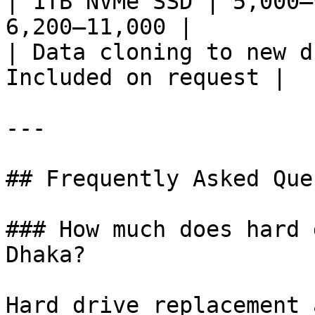
| 1TB NVMe SSD | 5,000–
6,200–11,000 |

| Data cloning to new d
Included on request |

---

## Frequently Asked Que
### How much does hard 
Dhaka?

Hard drive replacement 