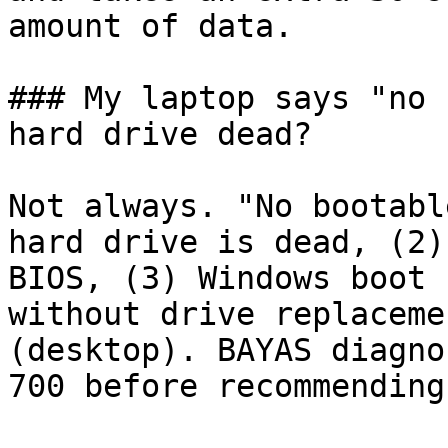
amount of data.

### My laptop says "no 
hard drive dead?

Not always. "No bootabl
hard drive is dead, (2)
BIOS, (3) Windows boot 
without drive replaceme
(desktop). BAYAS diagno
700 before recommending