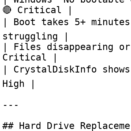
🔴 Critical |

| Boot takes 5+ minutes
struggling |

| Files disappearing or
Critical |

| CrystalDiskInfo shows
High |

---

## Hard Drive Replaceme