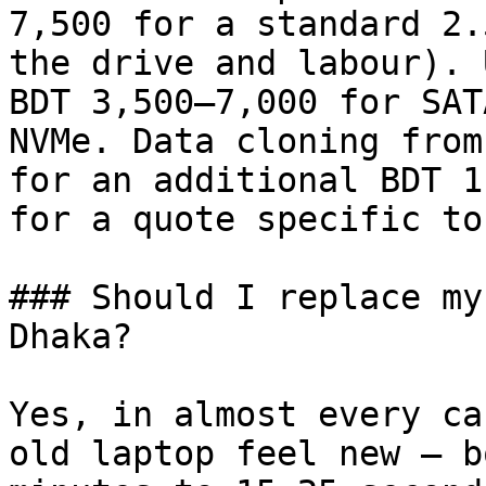
7,500 for a standard 2.
the drive and labour). 
BDT 3,500–7,000 for SAT
NVMe. Data cloning from
for an additional BDT 1
for a quote specific to
### Should I replace my
Dhaka?

Yes, in almost every ca
old laptop feel new — b