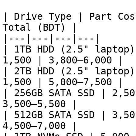
| Drive Type | Part Cos
Total (BDT) |

|---|---|---|---|

| 1TB HDD (2.5" laptop)
1,500 | 3,800–6,000 |

| 2TB HDD (2.5" laptop)
1,500 | 5,000–7,500 |

| 256GB SATA SSD | 2,50
3,500–5,500 |

| 512GB SATA SSD | 3,50
4,500–7,000 |
