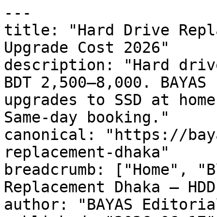
---

title: "Hard Drive Repl
Upgrade Cost 2026"

description: "Hard driv
BDT 2,500–8,000. BAYAS 
upgrades to SSD at home
Same-day booking."

canonical: "https://bay
replacement-dhaka"

breadcrumb: ["Home", "B
Replacement Dhaka — HDD
author: "BAYAS Editorial