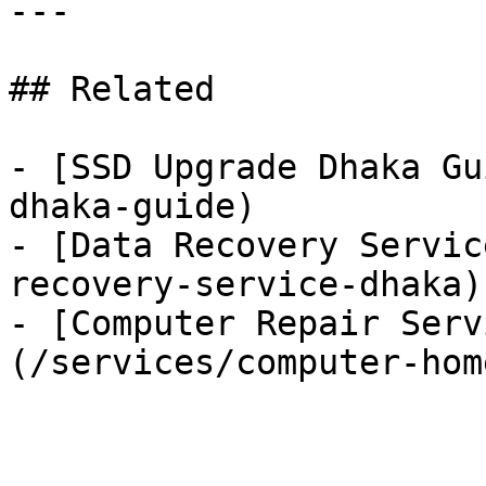
---

## Related

- [SSD Upgrade Dhaka Gu
dhaka-guide)

- [Data Recovery Servic
recovery-service-dhaka)

- [Computer Repair Serv