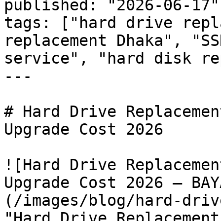
published: "2026-06-17"

tags: ["hard drive repl
replacement Dhaka", "SS
service", "hard disk re
---

# Hard Drive Replacemen
Upgrade Cost 2026

![Hard Drive Replacemen
Upgrade Cost 2026 — BAY
(/images/blog/hard-driv
"Hard Drive Replacement