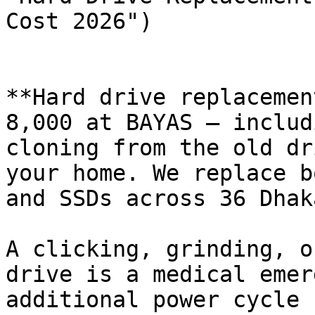
Cost 2026")

**Hard drive replacemen
8,000 at BAYAS — includ
cloning from the old dr
your home. We replace b
and SSDs across 36 Dhak
A clicking, grinding, o
drive is a medical emer
additional power cycle 