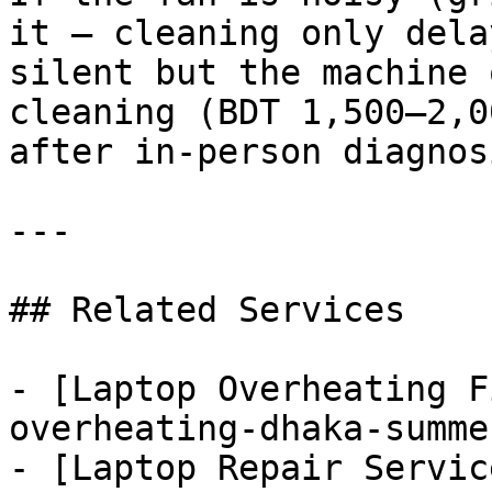
it — cleaning only dela
silent but the machine 
cleaning (BDT 1,500–2,0
after in-person diagnosi
---

## Related Services

- [Laptop Overheating F
overheating-dhaka-summe
- [Laptop Repair Servic