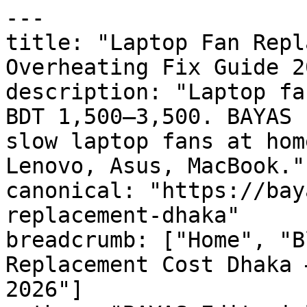
---

title: "Laptop Fan Repl
Overheating Fix Guide 20
description: "Laptop fa
BDT 1,500–3,500. BAYAS 
slow laptop fans at hom
Lenovo, Asus, MacBook."

canonical: "https://bay
replacement-dhaka"

breadcrumb: ["Home", "B
Replacement Cost Dhaka 
2026"]
