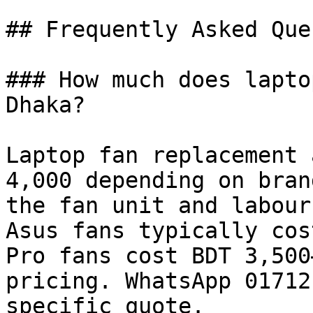
## Frequently Asked Que
### How much does lapto
Dhaka?

Laptop fan replacement 
4,000 depending on bran
the fan unit and labour
Asus fans typically cos
Pro fans cost BDT 3,500
pricing. WhatsApp 01712
specific quote.
