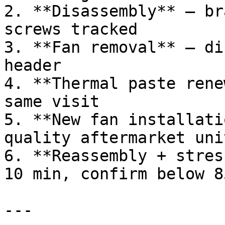
2. **Disassembly** — br
screws tracked

3. **Fan removal** — di
header

4. **Thermal paste rene
same visit

5. **New fan installati
quality aftermarket unit
6. **Reassembly + stres
10 min, confirm below 85
---
