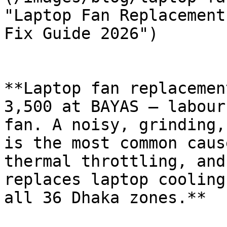
"Laptop Fan Replacement
Fix Guide 2026")

**Laptop fan replacemen
3,500 at BAYAS — labour
fan. A noisy, grinding,
is the most common caus
thermal throttling, and
replaces laptop cooling
all 36 Dhaka zones.**
