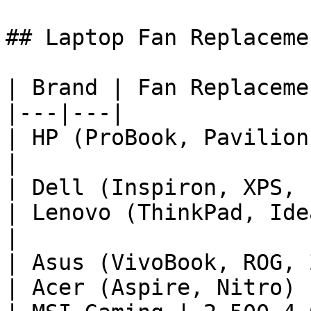
## Laptop Fan Replaceme
| Brand | Fan Replaceme
|---|---|

| HP (ProBook, Pavilion
|

| Dell (Inspiron, XPS, 
| Lenovo (ThinkPad, Ide
|

| Asus (VivoBook, ROG, 
| Acer (Aspire, Nitro) 