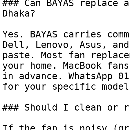
### Can BAYAS replace a
Dhaka?

Yes. BAYAS carries comm
Dell, Lenovo, Asus, and
paste. Most fan replace
your home. MacBook fans
in advance. WhatsApp 01
for your specific model.
### Should I clean or r
If the fan is noisy (gr