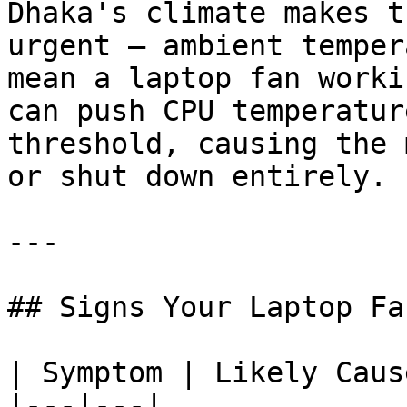
Dhaka's climate makes t
urgent — ambient temper
mean a laptop fan worki
can push CPU temperatur
threshold, causing the 
or shut down entirely.

---

## Signs Your Laptop Fa
| Symptom | Likely Cause
|---|---|
