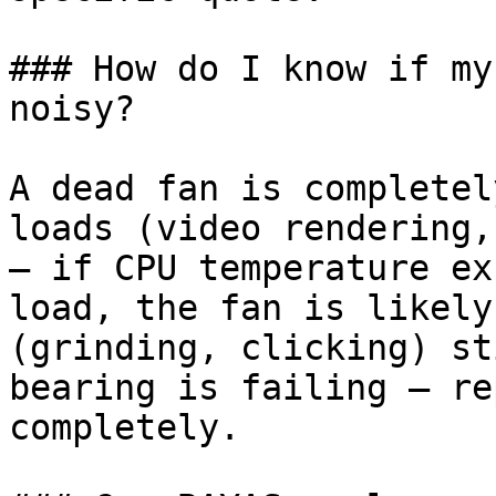
### How do I know if my
noisy?

A dead fan is completel
loads (video rendering,
— if CPU temperature ex
load, the fan is likely
(grinding, clicking) st
bearing is failing — re
completely.
