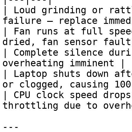
| Loud grinding or ratt
failure — replace immed
| Fan runs at full spee
dried, fan sensor fault
| Complete silence duri
overheating imminent |

| Laptop shuts down aft
or clogged, causing 100
| CPU clock speed drops
throttling due to overh
---
