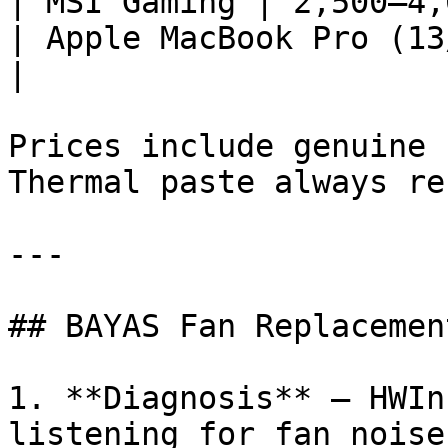
| MSI Gaming | 2,500–4,
| Apple MacBook Pro (13
|

Prices include genuine 
Thermal paste always re
---

## BAYAS Fan Replacemen
1. **Diagnosis** — HWIn
listening for fan noise
