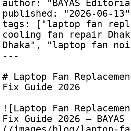
author: "BAYAS Editorial
published: "2026-06-13"

tags: ["laptop fan repl
cooling fan repair Dhak
Dhaka", "laptop fan noi
---

# Laptop Fan Replacemen
Fix Guide 2026

![Laptop Fan Replacemen
Fix Guide 2026 — BAYAS 
(/images/blog/laptop-fa