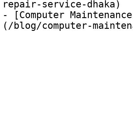
repair-service-dhaka)

- [Computer Maintenance