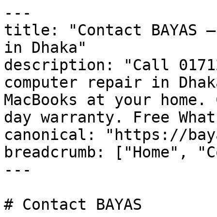
---

title: "Contact BAYAS —
in Dhaka"

description: "Call 0171
computer repair in Dhak
MacBooks at your home. 
day warranty. Free What
canonical: "https://bay
breadcrumb: ["Home", "C
---

# Contact BAYAS
