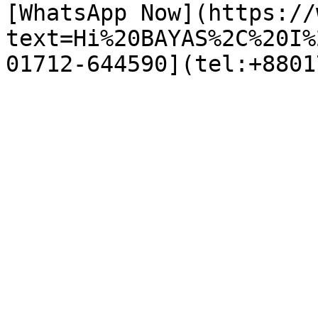
[WhatsApp Now](https://
text=Hi%20BAYAS%2C%20I%