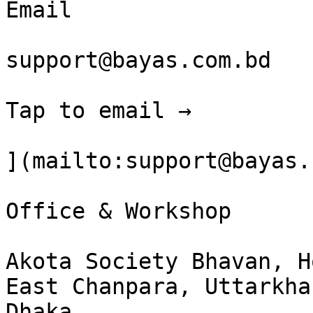
Email

support@bayas.com.bd

Tap to email →

](mailto:support@bayas.
Office & Workshop

Akota Society Bhavan, H
East Chanpara, Uttarkhan
Dhaka  
