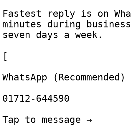
Fastest reply is on Wha
minutes during business
seven days a week.

[

WhatsApp (Recommended)

01712-644590

Tap to message →
