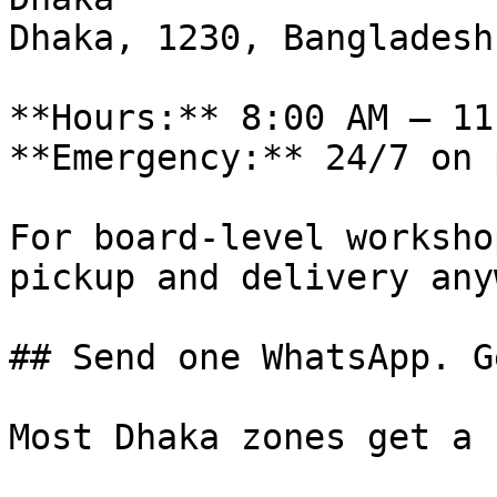
Dhaka, 1230, Bangladesh

**Hours:** 8:00 AM – 11
**Emergency:** 24/7 on 
For board-level worksho
pickup and delivery any
## Send one WhatsApp. G
Most Dhaka zones get a 