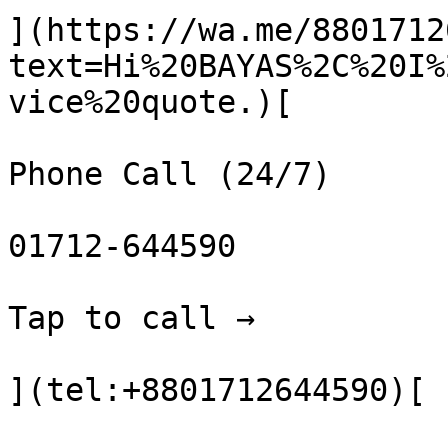
](https://wa.me/8801712
text=Hi%20BAYAS%2C%20I%
vice%20quote.)[

Phone Call (24/7)

01712-644590

Tap to call →

](tel:+8801712644590)[
