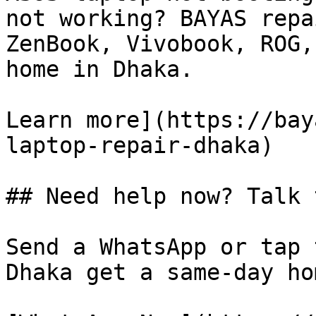
not working? BAYAS repa
ZenBook, Vivobook, ROG,
home in Dhaka.

Learn more](https://bay
laptop-repair-dhaka)

## Need help now? Talk 
Send a WhatsApp or tap 
Dhaka get a same-day ho