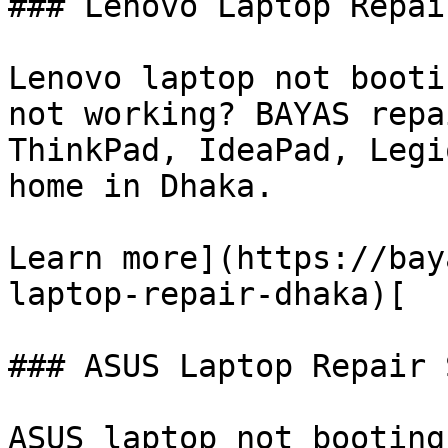
### Lenovo Laptop Repai
Lenovo laptop not booti
not working? BAYAS repa
ThinkPad, IdeaPad, Legi
home in Dhaka.

Learn more](https://bay
laptop-repair-dhaka)[

### ASUS Laptop Repair 
ASUS laptop not booting