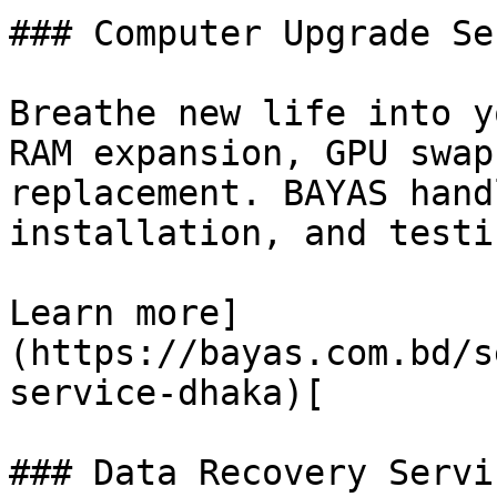
### Computer Upgrade Se
Breathe new life into y
RAM expansion, GPU swap
replacement. BAYAS hand
installation, and testi
Learn more]
(https://bayas.com.bd/s
service-dhaka)[

### Data Recovery Servic