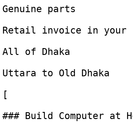
Genuine parts

Retail invoice in your n
All of Dhaka

Uttara to Old Dhaka

[

### Build Computer at H