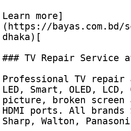
Learn more]
(https://bayas.com.bd/s
dhaka)[

### TV Repair Service a
Professional TV repair 
LED, Smart, OLED, LCD, 
picture, broken screen 
HDMI ports. All brands 
Sharp, Walton, Panasonic