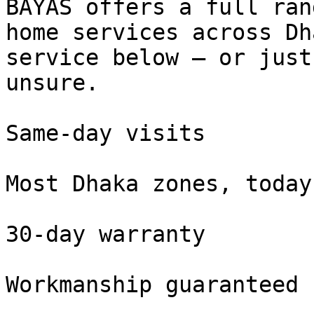
BAYAS offers a full ran
home services across Dh
service below — or just
unsure.

Same-day visits

Most Dhaka zones, today

30-day warranty

Workmanship guaranteed
