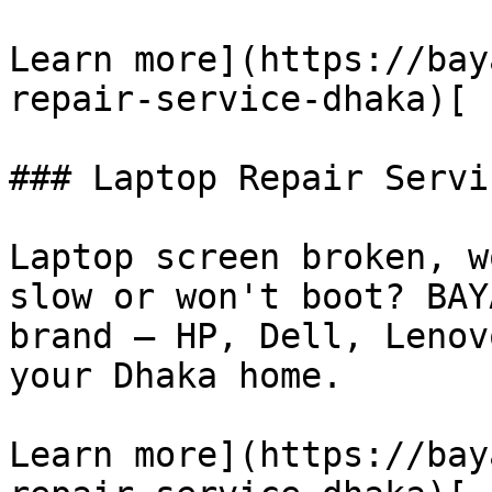
Learn more](https://bay
repair-service-dhaka)[

### Laptop Repair Servic
Laptop screen broken, w
slow or won't boot? BAY
brand — HP, Dell, Lenov
your Dhaka home.

Learn more](https://bay