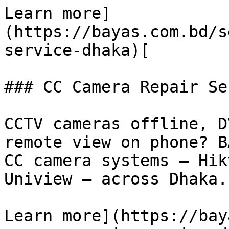
Learn more]
(https://bayas.com.bd/s
service-dhaka)[

### CC Camera Repair Se
CCTV cameras offline, D
remote view on phone? B
CC camera systems — Hik
Uniview — across Dhaka.

Learn more](https://bay