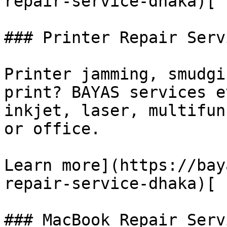
repair-service-dhaka)[

### Printer Repair Servi
Printer jamming, smudgi
print? BAYAS services e
inkjet, laser, multifun
or office.

Learn more](https://bay
repair-service-dhaka)[

### MacBook Repair Servi