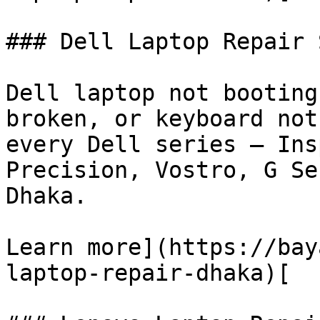
### Dell Laptop Repair 
Dell laptop not booting
broken, or keyboard not
every Dell series — Ins
Precision, Vostro, G Se
Dhaka.

Learn more](https://bay
laptop-repair-dhaka)[
