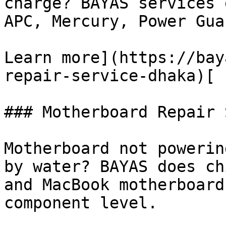
charge? BAYAS services 
APC, Mercury, Power Gua
Learn more](https://bay
repair-service-dhaka)[

### Motherboard Repair 
Motherboard not powerin
by water? BAYAS does ch
and MacBook motherboard
component level.
