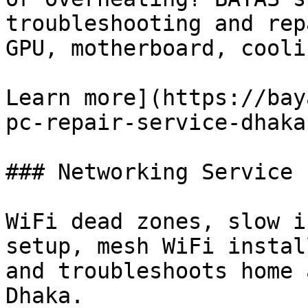
troubleshooting and rep
GPU, motherboard, cooli
Learn more](https://bay
pc-repair-service-dhaka)
### Networking Service

WiFi dead zones, slow i
setup, mesh WiFi instal
and troubleshoots home 
Dhaka.
