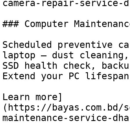
camera-repair-service-d
### Computer Maintenanc
Scheduled preventive ca
laptop — dust cleaning,
SSD health check, backu
Extend your PC lifespan
Learn more]
(https://bayas.com.bd/s
maintenance-service-dhak