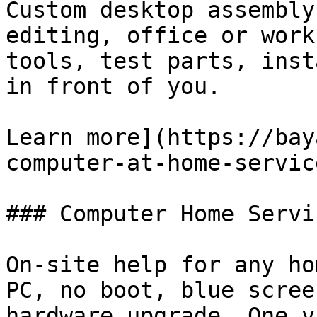
Custom desktop assembly
editing, office or work
tools, test parts, inst
in front of you.

Learn more](https://bay
computer-at-home-servic
### Computer Home Servic
On-site help for any ho
PC, no boot, blue scree
hardware upgrade. One v