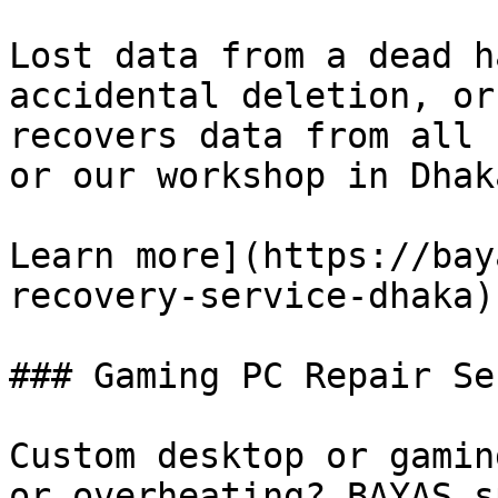
Lost data from a dead h
accidental deletion, or
recovers data from all 
or our workshop in Dhaka
Learn more](https://bay
recovery-service-dhaka)[
### Gaming PC Repair Se
Custom desktop or gamin
or overheating? BAYAS s