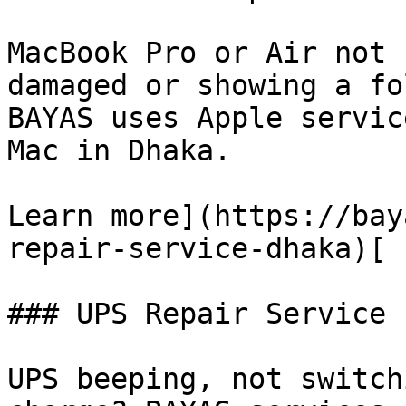
MacBook Pro or Air not 
damaged or showing a fo
BAYAS uses Apple servic
Mac in Dhaka.

Learn more](https://bay
repair-service-dhaka)[

### UPS Repair Service

UPS beeping, not switch