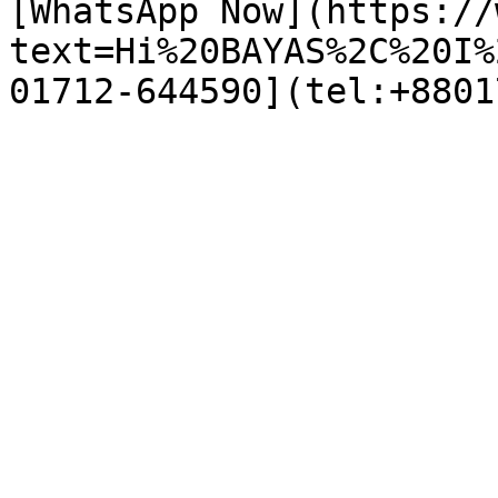
[WhatsApp Now](https://
text=Hi%20BAYAS%2C%20I%