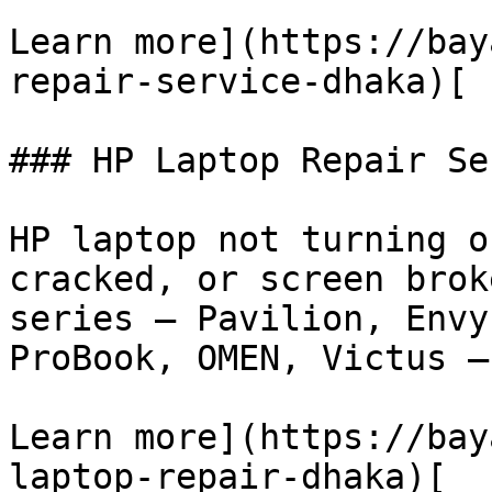
Learn more](https://bay
repair-service-dhaka)[

### HP Laptop Repair Se
HP laptop not turning o
cracked, or screen brok
series — Pavilion, Envy
ProBook, OMEN, Victus —
Learn more](https://bay
laptop-repair-dhaka)[
