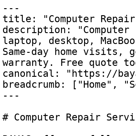
---

title: "Computer Repair
description: "Computer 
laptop, desktop, MacBoo
Same-day home visits, g
warranty. Free quote to
canonical: "https://bay
breadcrumb: ["Home", "S
---

# Computer Repair Servi