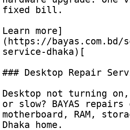
fixed bill.

Learn more]
(https://bayas.com.bd/s
service-dhaka)[

### Desktop Repair Servi
Desktop not turning on,
or slow? BAYAS repairs 
motherboard, RAM, stora
Dhaka home.
