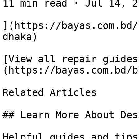
11 min read · Jul 14, 20
](https://bayas.com.bd/
dhaka)

[View all repair guides
(https://bayas.com.bd/bl
Related Articles

## Learn More About Des
Helpful guides and tips