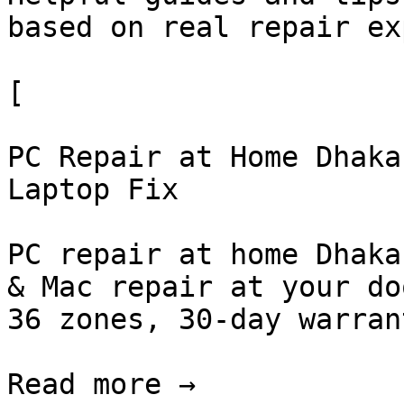
based on real repair ex
[

PC Repair at Home Dhaka
Laptop Fix

PC repair at home Dhaka
& Mac repair at your do
36 zones, 30-day warran
Read more →
