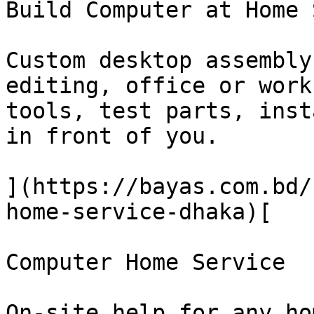
Build Computer at Home 
Custom desktop assembly
editing, office or work
tools, test parts, inst
in front of you.

](https://bayas.com.bd/
home-service-dhaka)[

Computer Home Service

On-site help for any ho