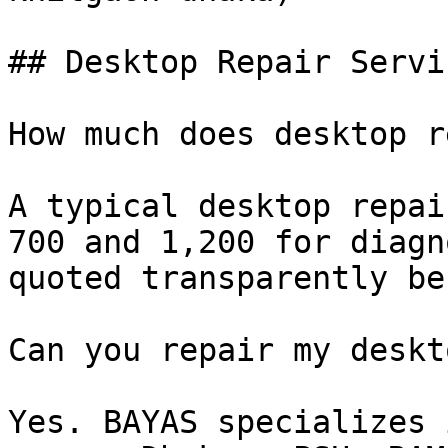
## Desktop Repair Servi
How much does desktop r
A typical desktop repai
700 and 1,200 for diagn
quoted transparently be
Can you repair my deskt
Yes. BAYAS specializes 