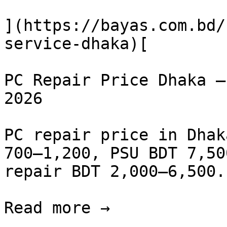
](https://bayas.com.bd/
service-dhaka)[

PC Repair Price Dhaka —
2026

PC repair price in Dhak
700–1,200, PSU BDT 7,50
repair BDT 2,000–6,500.
Read more →
