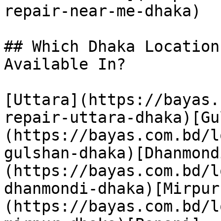
repair-near-me-dhaka)

## Which Dhaka Location
Available In?

[Uttara](https://bayas.
repair-uttara-dhaka)[Gu
(https://bayas.com.bd/l
gulshan-dhaka)[Dhanmond
(https://bayas.com.bd/l
dhanmondi-dhaka)[Mirpur
(https://bayas.com.bd/l