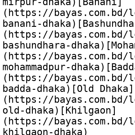
mirpur-dhaka)[Banani]
(https://bayas.com.bd/l
banani-dhaka)[Bashundha
(https://bayas.com.bd/l
bashundhara-dhaka)[Moha
(https://bayas.com.bd/l
mohammadpur-dhaka)[Badd
(https://bayas.com.bd/l
badda-dhaka)[Old Dhaka]
(https://bayas.com.bd/l
old-dhaka)[Khilgaon]
(https://bayas.com.bd/l
khilgaon-dhaka)
