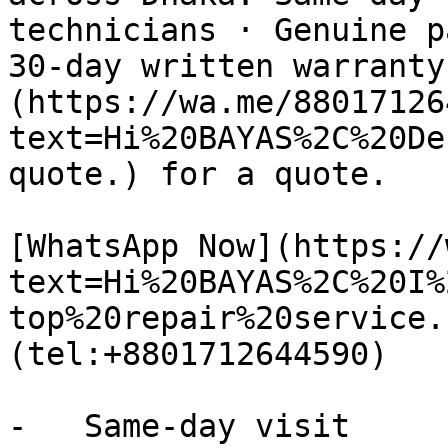
technicians · Genuine p
30-day written warranty
(https://wa.me/88017126
text=Hi%20BAYAS%2C%20De
quote.) for a quote.

[WhatsApp Now](https://
text=Hi%20BAYAS%2C%20I%
top%20repair%20service.
(tel:+8801712644590)

-   Same-day visit
