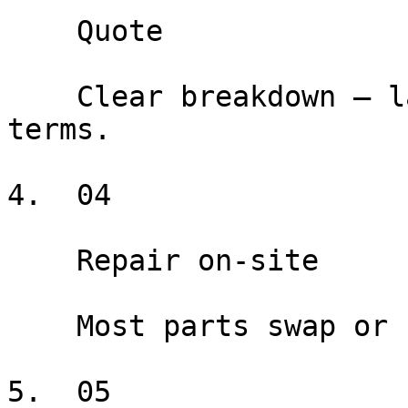
    Quote

    Clear breakdown — labor, parts, warranty 
terms.

4.  04

    Repair on-site

    Most parts swap or repair done at your home.

5.  05
