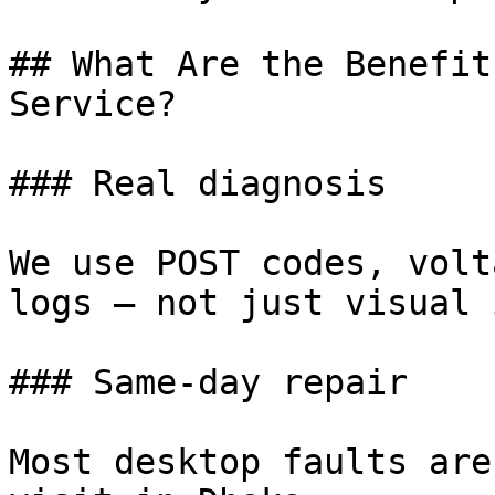
## What Are the Benefit
Service?

### Real diagnosis

We use POST codes, volt
logs — not just visual 
### Same-day repair

Most desktop faults are