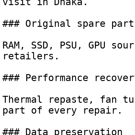
visit in Dhaka.

### Original spare parts
RAM, SSD, PSU, GPU sour
retailers.

### Performance recovery
Thermal repaste, fan tu
part of every repair.

### Data preservation
