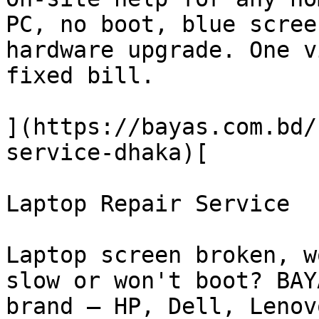
PC, no boot, blue scree
hardware upgrade. One v
fixed bill.

](https://bayas.com.bd/
service-dhaka)[

Laptop Repair Service

Laptop screen broken, w
slow or won't boot? BAY
brand — HP, Dell, Lenov