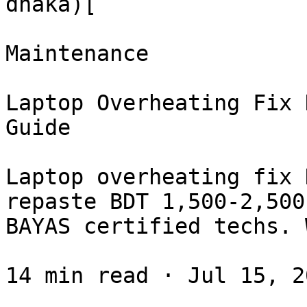
dhaka)[

Maintenance

Laptop Overheating Fix 
Guide

Laptop overheating fix 
repaste BDT 1,500-2,500
BAYAS certified techs. 
14 min read · Jul 15, 20