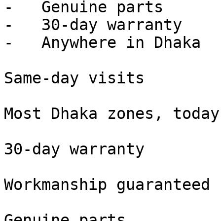
-   Genuine parts

-   30-day warranty

-   Anywhere in Dhaka

Same-day visits

Most Dhaka zones, today

30-day warranty

Workmanship guaranteed

Genuine parts
