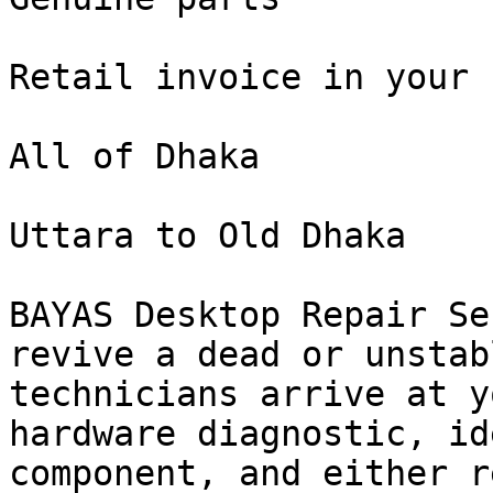
Retail invoice in your n
All of Dhaka

Uttara to Old Dhaka

BAYAS Desktop Repair Se
revive a dead or unstab
technicians arrive at y
hardware diagnostic, id
component, and either r