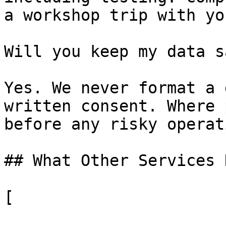
a workshop trip with yo
Will you keep my data sa
Yes. We never format a 
written consent. Where 
before any risky operati
## What Other Services 
[
