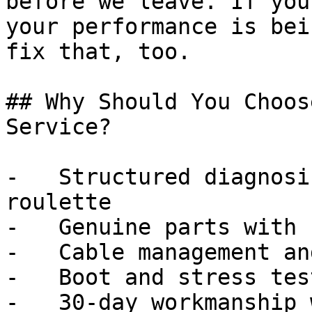
before we leave. If you
your performance is bei
fix that, too.

## Why Should You Choos
Service?

-   Structured diagnosi
roulette

-   Genuine parts with 
-   Cable management an
-   Boot and stress tes
-   30-day workmanship 