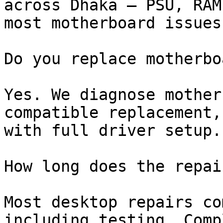
across Dhaka — PSU, RAM
most motherboard issues
Do you replace motherbo
Yes. We diagnose mother
compatible replacement,
with full driver setup.

How long does the repai
Most desktop repairs co
including testing. Comp