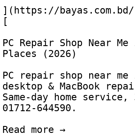
](https://bayas.com.bd/
[

PC Repair Shop Near Me 
Places (2026)

PC repair shop near me 
desktop & MacBook repai
Same-day home service, 
01712-644590.

Read more →
