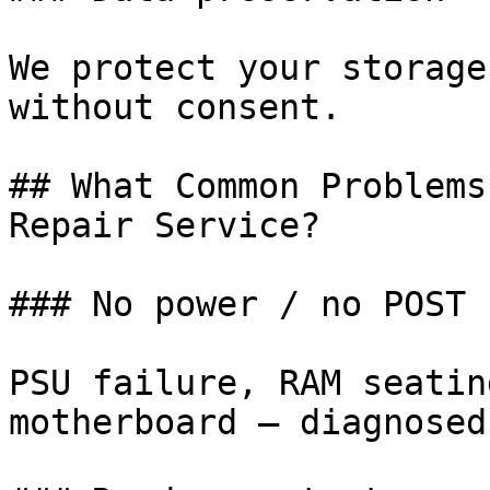
We protect your storage
without consent.

## What Common Problems
Repair Service?

### No power / no POST

PSU failure, RAM seatin
motherboard — diagnosed