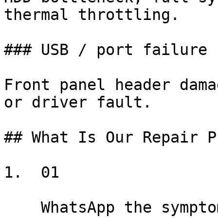
thermal throttling.

### USB / port failure

Front panel header dama
or driver fault.

## What Is Our Repair P
1.  01

    WhatsApp the symptom
