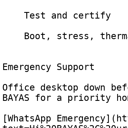
    Test and certify

    Boot, stress, thermal test. You sign off.

Emergency Support

Office desktop down bef
BAYAS for a priority ho
[WhatsApp Emergency](ht