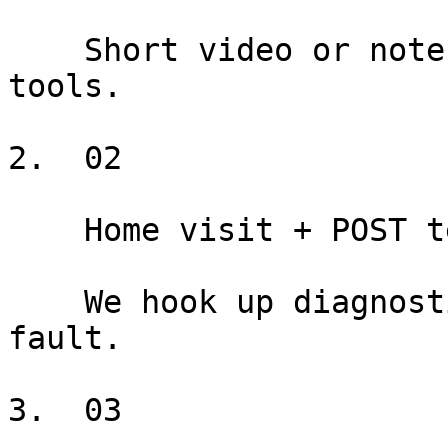
    Short video or note helps us bring the right 
tools.

2.  02

    Home visit + POST test

    We hook up diagnostic tools and reproduce the 
fault.

3.  03
