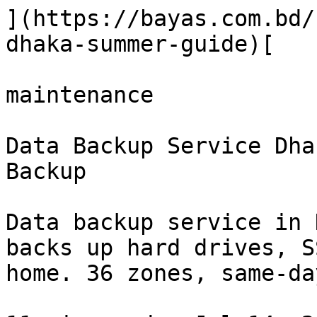
](https://bayas.com.bd/
dhaka-summer-guide)[

maintenance

Data Backup Service Dha
Backup

Data backup service in 
backs up hard drives, S
home. 36 zones, same-da