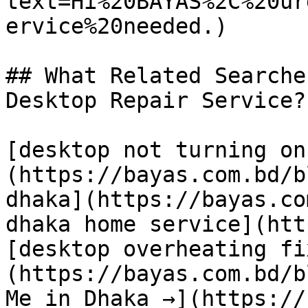
text=Hi%20BAYAS%2C%20ur
ervice%20needed.)

## What Related Searche
Desktop Repair Service?

[desktop not turning on
(https://bayas.com.bd/b
dhaka](https://bayas.co
dhaka home service](htt
[desktop overheating fi
(https://bayas.com.bd/b
Me in Dhaka →](https://