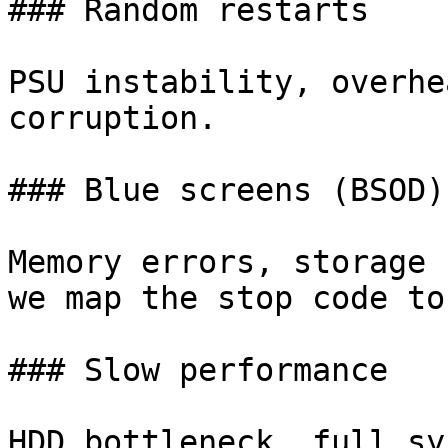
### Random restarts

PSU instability, overhe
corruption.

### Blue screens (BSOD)

Memory errors, storage 
we map the stop code to
### Slow performance

HDD bottleneck, full sy