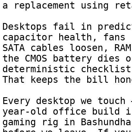
a replacement using ret
Desktops fail in predic
capacitor health, fans 
SATA cables loosen, RAM
the CMOS battery dies o
deterministic checklist
That keeps the bill hon
Every desktop we touch 
year-old office build i
gaming rig in Bashundha