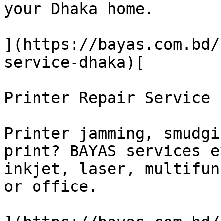
your Dhaka home.

](https://bayas.com.bd/
service-dhaka)[

Printer Repair Service

Printer jamming, smudgi
print? BAYAS services e
inkjet, laser, multifun
or office.
