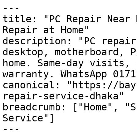
---

title: "PC Repair Near 
Repair at Home"

description: "PC repair
desktop, motherboard, P
home. Same-day visits, 
warranty. WhatsApp 0171
canonical: "https://bay
repair-service-dhaka"

breadcrumb: ["Home", "S
Service"]

---
