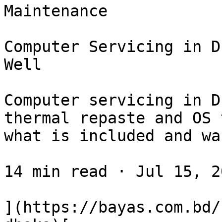
Maintenance

Computer Servicing in D
Well

Computer servicing in D
thermal repaste and OS 
what is included and wa
14 min read · Jul 15, 20
](https://bayas.com.bd/