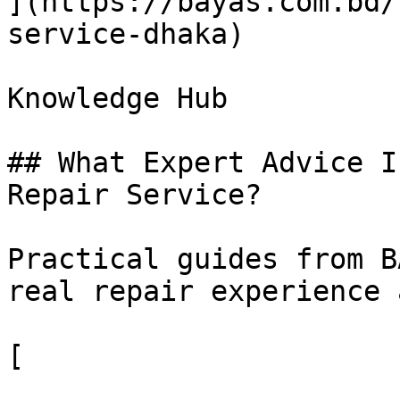
](https://bayas.com.bd/
service-dhaka)

Knowledge Hub

## What Expert Advice I
Repair Service?

Practical guides from B
real repair experience 
[
