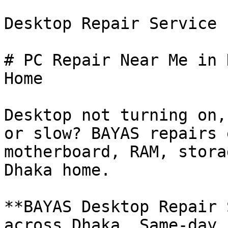
Desktop Repair Service

# PC Repair Near Me in 
Home

Desktop not turning on,
or slow? BAYAS repairs 
motherboard, RAM, stora
Dhaka home.

**BAYAS Desktop Repair 
across Dhaka. Same-day 